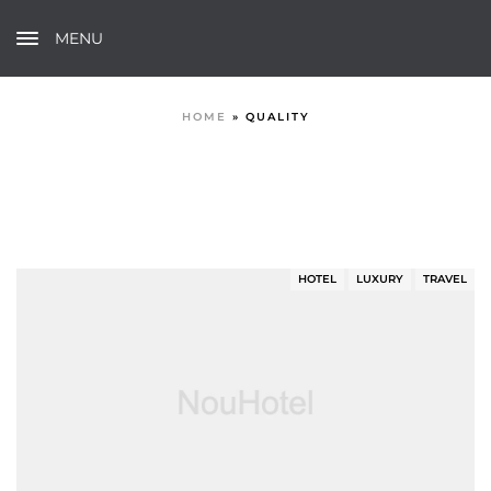
MENU
HOME
»
QUALITY
HOTEL
LUXURY
TRAVEL