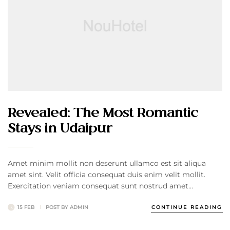
Revealed: The Most Romantic
Stays in Udaipur
Amet minim mollit non deserunt ullamco est sit aliqua
amet sint. Velit officia consequat duis enim velit mollit.
Exercitation veniam consequat sunt nostrud amet…
15 FEB
POST BY
ADMIN
CONTINUE READING