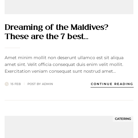
Dreaming of the Maldives?
These are the 7 best…
Amet minim mollit non deserunt ullamco est sit aliqua
amet sint. Velit officia consequat duis enim velit mollit.
Exercitation veniam consequat sunt nostrud amet…
15 FEB
POST BY
ADMIN
CONTINUE READING
CATERING