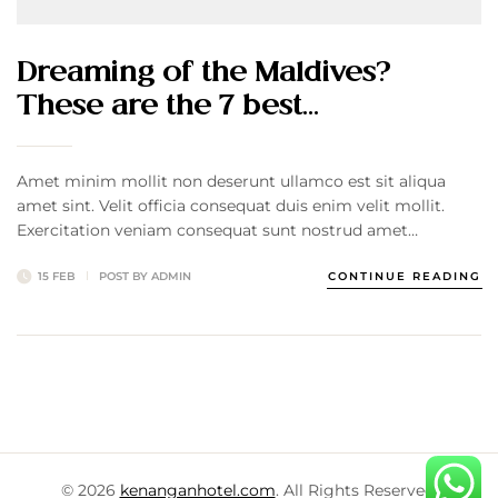
Dreaming of the Maldives?
These are the 7 best…
Amet minim mollit non deserunt ullamco est sit aliqua
amet sint. Velit officia consequat duis enim velit mollit.
Exercitation veniam consequat sunt nostrud amet…
15 FEB
POST BY
ADMIN
CONTINUE READING
© 2026
kenanganhotel.com
. All Rights Reserved.