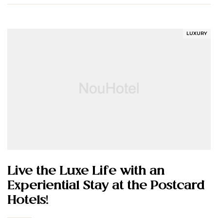
LUXURY
Live the Luxe Life with an
Experiential Stay at the Postcard
Hotels!