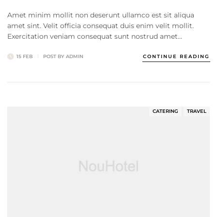
Amet minim mollit non deserunt ullamco est sit aliqua
amet sint. Velit officia consequat duis enim velit mollit.
Exercitation veniam consequat sunt nostrud amet…
15 FEB
POST BY
ADMIN
CONTINUE READING
CATERING
TRAVEL