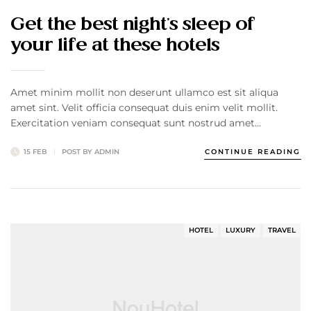
Get the best night’s sleep of
your life at these hotels
Amet minim mollit non deserunt ullamco est sit aliqua
amet sint. Velit officia consequat duis enim velit mollit.
Exercitation veniam consequat sunt nostrud amet…
15 FEB
POST BY
ADMIN
CONTINUE READING
HOTEL
LUXURY
TRAVEL