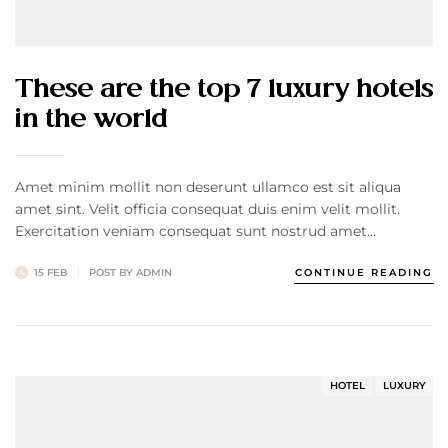
These are the top 7 luxury hotels
in the world
Amet minim mollit non deserunt ullamco est sit aliqua
amet sint. Velit officia consequat duis enim velit mollit.
Exercitation veniam consequat sunt nostrud amet…
15 FEB
POST BY
ADMIN
CONTINUE READING
HOTEL
LUXURY