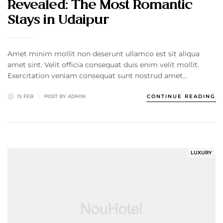
Revealed: The Most Romantic
Stays in Udaipur
Amet minim mollit non deserunt ullamco est sit aliqua
amet sint. Velit officia consequat duis enim velit mollit.
Exercitation veniam consequat sunt nostrud amet…
15 FEB
POST BY
ADMIN
CONTINUE READING
LUXURY