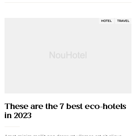
HOTEL
TRAVEL
These are the 7 best eco-hotels
in 2023