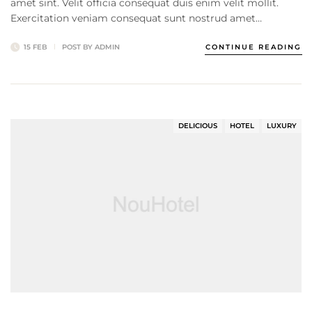
amet sint. Velit officia consequat duis enim velit mollit.
Exercitation veniam consequat sunt nostrud amet…
15 FEB
POST BY
ADMIN
CONTINUE READING
DELICIOUS
HOTEL
LUXURY