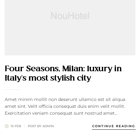
Four Seasons, Milan: luxury in
Italy’s most stylish city
Amet minim mollit non deserunt ullamco est sit aliqua
amet sint. Velit officia consequat duis enim velit mollit.
Exercitation veniam consequat sunt nostrud amet…
15 FEB
POST BY
ADMIN
CONTINUE READING