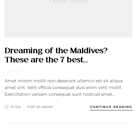
Dreaming of the Maldives?
These are the 7 best…
Amet minim mollit non deserunt ullamco est sit aliqua
amet sint. Velit officia consequat duis enim velit mollit.
Exercitation veniam consequat sunt nostrud amet…
15 FEB
POST BY
ADMIN
CONTINUE READING