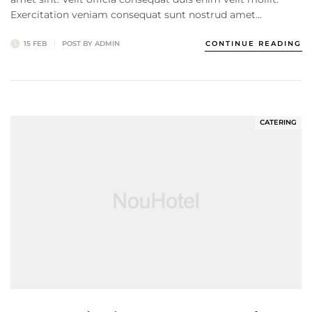
Exercitation veniam consequat sunt nostrud amet…
15 FEB
POST BY
ADMIN
CONTINUE READING
CATERING