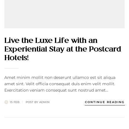
Live the Luxe Life with an
Experiential Stay at the Postcard
Hotels!
Amet minim mollit non deserunt ullamco est sit aliqua
amet sint. Velit officia consequat duis enim velit mollit.
Exercitation veniam consequat sunt nostrud amet…
15 FEB
POST BY
ADMIN
CONTINUE READING