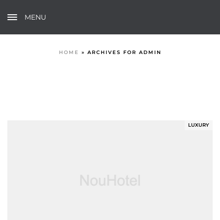
MENU
HOME
»
ARCHIVES FOR ADMIN
LUXURY