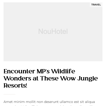
TRAVEL
Encounter MP’s Wildlife
Wonders at These Wow Jungle
Resorts!
Amet minim mollit non deserunt ullamco est sit aliqua