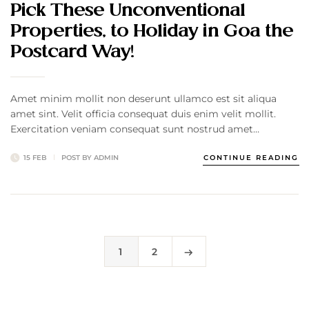
Pick These Unconventional
Properties, to Holiday in Goa the
Postcard Way!
Amet minim mollit non deserunt ullamco est sit aliqua
amet sint. Velit officia consequat duis enim velit mollit.
Exercitation veniam consequat sunt nostrud amet…
15 FEB
POST BY
ADMIN
CONTINUE READING
1
2