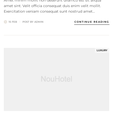
Amet minim mollit non deserunt ullamco est sit aliqua
amet sint. Velit officia consequat duis enim velit mollit.
Exercitation veniam consequat sunt nostrud amet…
15 FEB
POST BY
ADMIN
CONTINUE READING
LUXURY