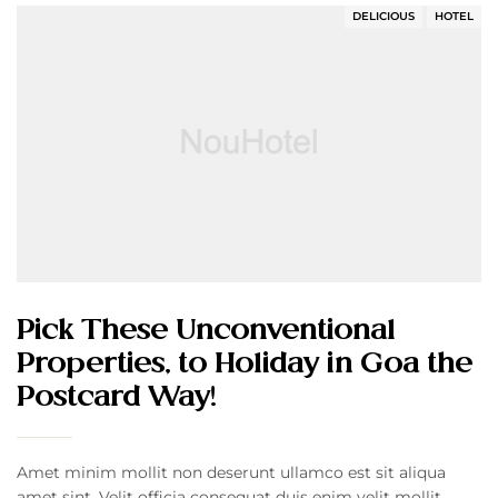
DELICIOUS
HOTEL
Pick These Unconventional
Properties, to Holiday in Goa the
Postcard Way!
Amet minim mollit non deserunt ullamco est sit aliqua
amet sint. Velit officia consequat duis enim velit mollit.