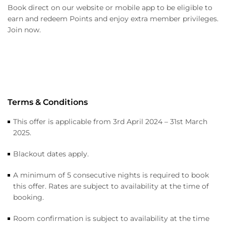
Book direct on our website or mobile app to be eligible to
earn and redeem Points and enjoy extra member privileges.
Join now.
Terms & Conditions
This offer is applicable from 3rd April 2024 – 31st March
2025.
Blackout dates apply.
A minimum of 5 consecutive nights is required to book
this offer. Rates are subject to availability at the time of
booking.
Room confirmation is subject to availability at the time