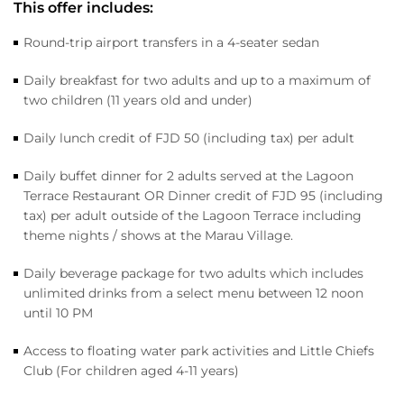
This offer includes:
Round-trip airport transfers in a 4-seater sedan
Daily breakfast for two adults and up to a maximum of
two children (11 years old and under)
Daily lunch credit of FJD 50 (including tax) per adult
Daily buffet dinner for 2 adults served at the Lagoon
Terrace Restaurant OR Dinner credit of FJD 95 (including
tax) per adult outside of the Lagoon Terrace including
theme nights / shows at the Marau Village.
Daily beverage package for two adults which includes
unlimited drinks from a select menu between 12 noon
until 10 PM
Access to floating water park activities and Little Chiefs
Club (For children aged 4-11 years)