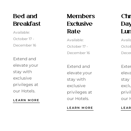
Bed and
Members
Chr
Breakfast
Exclusive
Da
Rate
Lu
Available:
October 17 -
Available:
Avail
December 16
October 17 -
Octob
December 16
Dece
Extend and
elevate your
Extend and
Exte
stay with
elevate your
elev
exclusive
stay with
stay
privileges at
exclusive
excl
our Hotels.
privileges at
privi
our Hotels.
our 
LEARN MORE
LEARN MORE
LEA