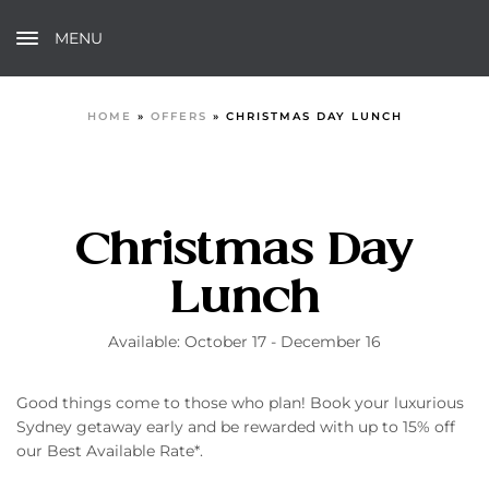
MENU
HOME
»
OFFERS
»
CHRISTMAS DAY LUNCH
Christmas Day
Lunch
Available: October 17 - December 16
Good things come to those who plan! Book your luxurious
Sydney getaway early and be rewarded with up to 15% off
our Best Available Rate*.