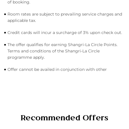
of booking.
Room rates are subject to prevailing service charges and
applicable tax.
Credit cards will incur a surcharge of 3% upon check out.
The offer qualifies for earning Shangri-La Circle Points.
Terms and conditions of the Shangri-La Circle
programme apply.
Offer cannot be availed in conjunction with other
Recommended Offers