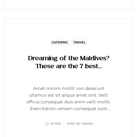
CATERING
TRAVEL
Dreaming of the Maldives?
These are the 7 best…
Amet minim mollit non deserunt
ullamco est sit aliqua amet sint. Velit
officia consequat duis enim velit mollit.
Exercitation veniam consequat sunt
nostrud amet…
15 FEB
POST BY
ADMIN