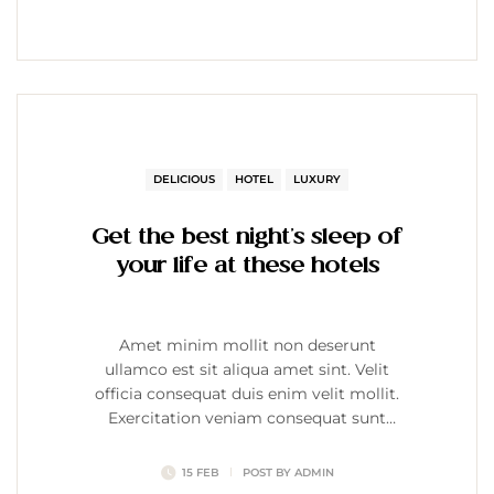
DELICIOUS
HOTEL
LUXURY
Get the best night’s sleep of
your life at these hotels
Amet minim mollit non deserunt
ullamco est sit aliqua amet sint. Velit
officia consequat duis enim velit mollit.
Exercitation veniam consequat sunt
nostrud amet…
15 FEB
POST BY
ADMIN