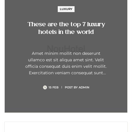
LUXURY
These are the top 7 luxury
hotels in the world
Amet minim mollit non deserunt
ullamco est sit aliqua amet sint. Velit
officia consequat duis enim velit mollit.
Exercitation veniam consequat sunt
nostrud amet…
15 FEB
POST BY
ADMIN