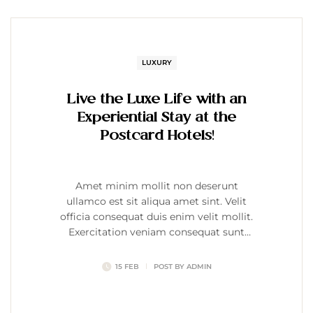
LUXURY
Live the Luxe Life with an
Experiential Stay at the
Postcard Hotels!
Amet minim mollit non deserunt
ullamco est sit aliqua amet sint. Velit
officia consequat duis enim velit mollit.
Exercitation veniam consequat sunt
nostrud amet…
15 FEB
POST BY
ADMIN