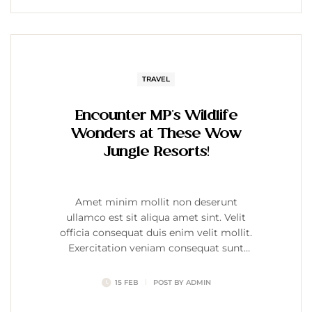
TRAVEL
Encounter MP’s Wildlife
Wonders at These Wow
Jungle Resorts!
Amet minim mollit non deserunt
ullamco est sit aliqua amet sint. Velit
officia consequat duis enim velit mollit.
Exercitation veniam consequat sunt
nostrud amet…
15 FEB
POST BY
ADMIN