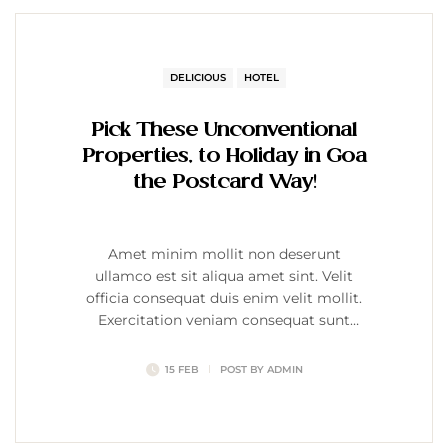
DELICIOUS
HOTEL
Pick These Unconventional
Properties, to Holiday in Goa
the Postcard Way!
Amet minim mollit non deserunt
ullamco est sit aliqua amet sint. Velit
officia consequat duis enim velit mollit.
Exercitation veniam consequat sunt
nostrud amet…
15 FEB
POST BY
ADMIN