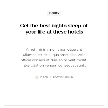
LUXURY
Get the best night’s sleep of
your life at these hotels
Amet minim mollit non deserunt
ullamco est sit aliqua amet sint. Velit
officia consequat duis enim velit mollit.
Exercitation veniam consequat sunt
nostrud amet…
15 FEB
POST BY
ADMIN