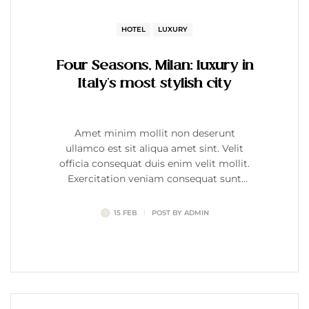
HOTEL
LUXURY
Four Seasons, Milan: luxury in
Italy’s most stylish city
Amet minim mollit non deserunt
ullamco est sit aliqua amet sint. Velit
officia consequat duis enim velit mollit.
Exercitation veniam consequat sunt
nostrud amet…
15 FEB
POST BY
ADMIN