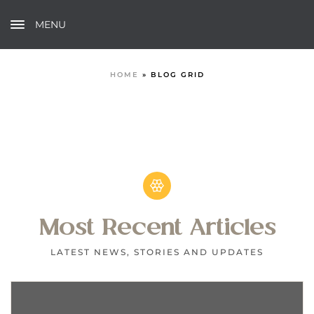
MENU
HOME
»
BLOG GRID
Most Recent Articles
LATEST NEWS, STORIES AND UPDATES