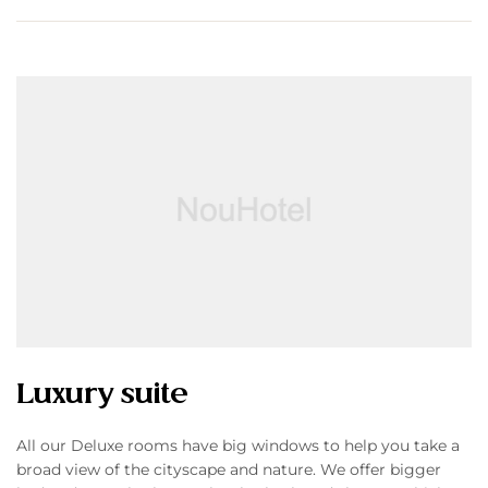
Luxury suite
All our Deluxe rooms have big windows to help you take a
broad view of the cityscape and nature. We offer bigger