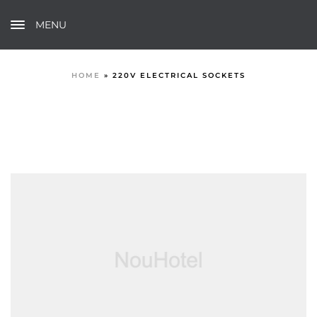
MENU
HOME
»
220V ELECTRICAL SOCKETS