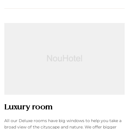
Luxury room
All our Deluxe rooms have big windows to help you take a
broad view of the cityscape and nature. We offer bigger