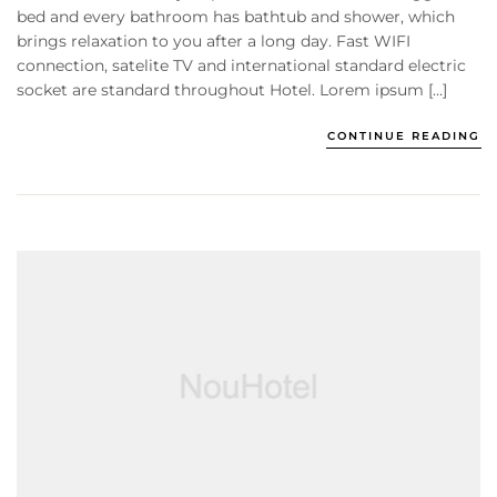
bed and every bathroom has bathtub and shower, which
brings relaxation to you after a long day. Fast WIFI
connection, satelite TV and international standard electric
socket are standard throughout Hotel. Lorem ipsum […]
CONTINUE READING