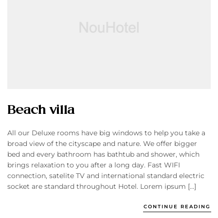
Beach villa
All our Deluxe rooms have big windows to help you take a
broad view of the cityscape and nature. We offer bigger
bed and every bathroom has bathtub and shower, which
brings relaxation to you after a long day. Fast WIFI
connection, satelite TV and international standard electric
socket are standard throughout Hotel. Lorem ipsum […]
CONTINUE READING