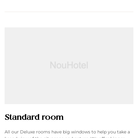
Standard room
All our Deluxe rooms have big windows to help you take a