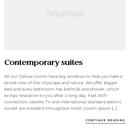
Contemporary suites
All our Deluxe rooms have big windows to help you take a
broad view of the cityscape and nature. We offer bigger
bed and every bathroom has bathtub and shower, which
brings relaxation to you after a long day. Fast WIFI
connection, satelite TV and international standard electric
socket are standard throughout Hotel. Lorem ipsum […]
CONTINUE READING