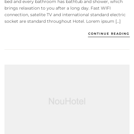
bed and every bathroom has bathtub and shower, which
brings relaxation to you after a long day. Fast WIFI
connection, satelite TV and international standard electric
socket are standard throughout Hotel. Lorem ipsum […]
CONTINUE READING