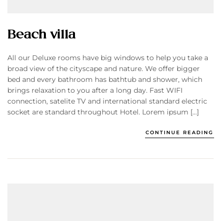
Beach villa
All our Deluxe rooms have big windows to help you take a
broad view of the cityscape and nature. We offer bigger
bed and every bathroom has bathtub and shower, which
brings relaxation to you after a long day. Fast WIFI
connection, satelite TV and international standard electric
socket are standard throughout Hotel. Lorem ipsum […]
CONTINUE READING