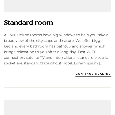
Standard room
All our Deluxe rooms have big windows to help you take a
broad view of the cityscape and nature. We offer bigger
bed and every bathroom has bathtub and shower, which
brings relaxation to you after a long day. Fast WIFI
connection, satelite TV and international standard electric
socket are standard throughout Hotel. Lorem ipsum […]
CONTINUE READING