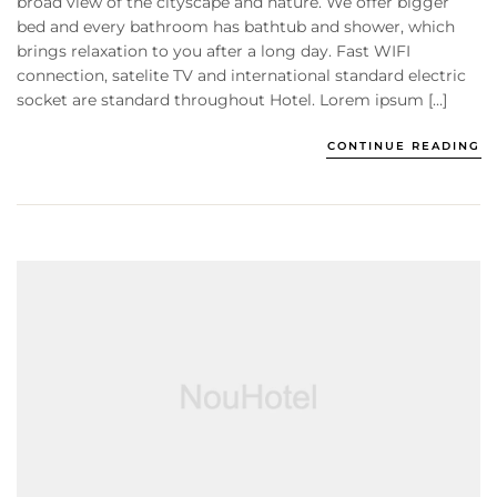
broad view of the cityscape and nature. We offer bigger
bed and every bathroom has bathtub and shower, which
brings relaxation to you after a long day. Fast WIFI
connection, satelite TV and international standard electric
socket are standard throughout Hotel. Lorem ipsum […]
CONTINUE READING