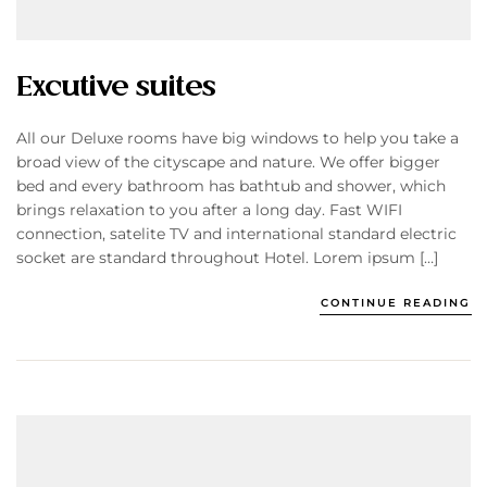
Excutive suites
All our Deluxe rooms have big windows to help you take a
broad view of the cityscape and nature. We offer bigger
bed and every bathroom has bathtub and shower, which
brings relaxation to you after a long day. Fast WIFI
connection, satelite TV and international standard electric
socket are standard throughout Hotel. Lorem ipsum […]
CONTINUE READING