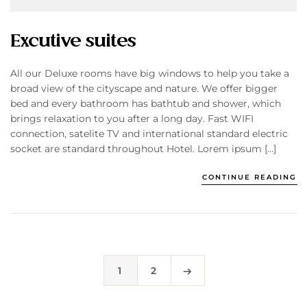
Excutive suites
All our Deluxe rooms have big windows to help you take a
broad view of the cityscape and nature. We offer bigger
bed and every bathroom has bathtub and shower, which
brings relaxation to you after a long day. Fast WIFI
connection, satelite TV and international standard electric
socket are standard throughout Hotel. Lorem ipsum […]
CONTINUE READING
1
2