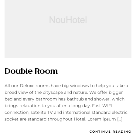
Double Room
All our Deluxe rooms have big windows to help you take a
broad view of the cityscape and nature. We offer bigger
bed and every bathroom has bathtub and shower, which
brings relaxation to you after a long day. Fast WIFI
connection, satelite TV and international standard electric
socket are standard throughout Hotel. Lorem ipsum […]
CONTINUE READING