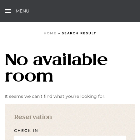
MENU
HOME
»
SEARCH RESULT
No available
room
It seems we can’t find what you’re looking for.
Reservation
CHECK IN