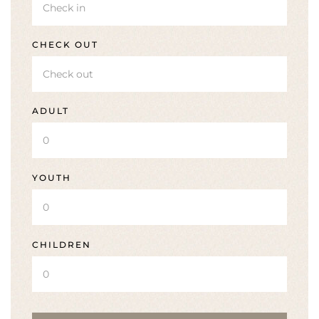
CHECK OUT
ADULT
YOUTH
CHILDREN