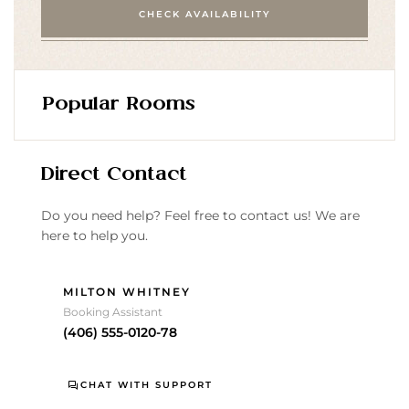
CHECK AVAILABILITY
Popular Rooms
Direct Contact
Do you need help? Feel free to contact us! We are
here to help you.
MILTON WHITNEY
Booking Assistant
(406) 555-0120-78
CHAT WITH SUPPORT